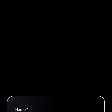
Sarah Evans
Lead UI/UX Designer
Wade Warren
Software Developer
Contact
We Would Love To Talk 
Let's Connect Now
Name *