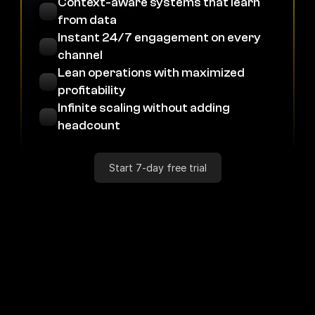
Context-aware systems that learn 
from data
Instant 24/7 engagement on every 
channel
Lean operations with maximized 
profitability
Infinite scaling without adding 
headcount
Start 7-day free trial
Industries