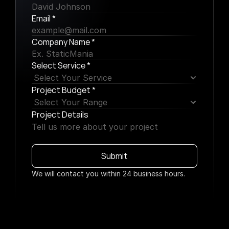
Email *
Company Name *
Select Service *
Project Budget *
Project Details
Submit
We will contact you within 24 business hours.