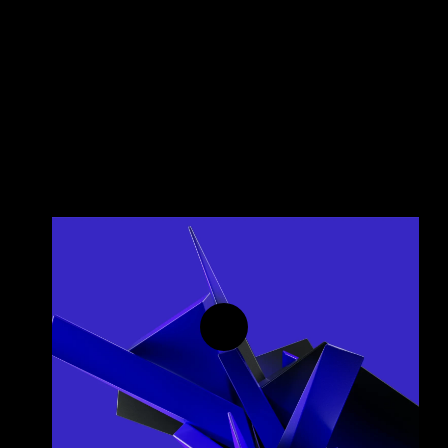
Predictive Insights
Transition from reactive monitoring to proactive 
growth.