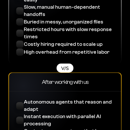
Slow, manual human-dependent 
handoffs
Buried in messy, unorganized files
Restricted hours with slow response 
times
Costly hiring required to scale up
High overhead from repetitive labor
V/S
After working with us
Autonomous agents that reason and 
adapt
Instant execution with parallel AI 
processing