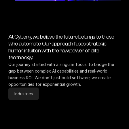
At Cyberg, we believe the future belongs to those 
who automate. Our approach fuses strategic 
human intuition with the raw power of elite 
technology.
Our journey started with a singular focus: to bridge the 
gap between complex AI capabilities and real-world 
business ROI. We don't just build software; we create 
opportunities for exponential growth.
Industries