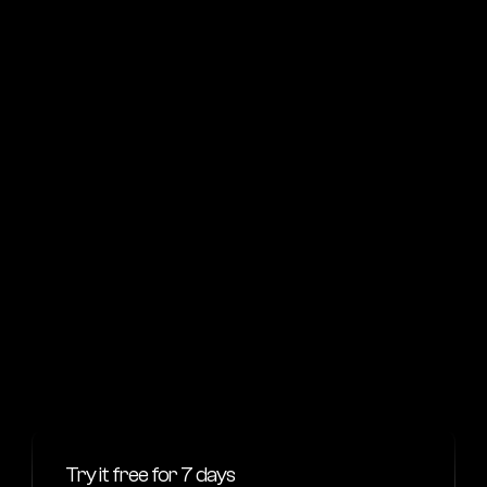
Get started
For big companies
Enterprise
Suitable for teams size of 50+ people
$4,995
/yearly
What’s included
Secure data encryption
Priority support
Advanced AI features
Workflow automations
Get started
Try it free for 7 days