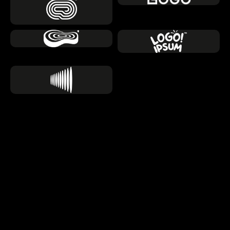
About us
Engineering the Digital 
Backbone of Tomorrow
We don't just follow the AI trend, we architect custom 