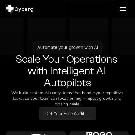
Cyberg
Automate your growth with AI
Scale Your Operations 
with Intelligent AI 
Autopilots
We build custom AI ecosystems that handle your repetitive 
tasks, so your team can focus on high-impact growth and 
closing deals.
Get Your Free Audit