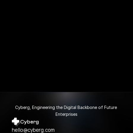
Is my personal information secure?
What does the Free plan include?
Does this Framer template is responsive?
Cyberg, Engineering the Digital Backbone of Future 
Enterprises
Cyberg
hello@cyberg.com