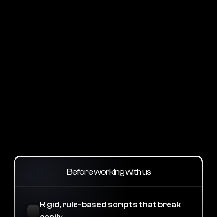
Intuitive layout
Navigate with ease and confidence
Comparison
Why Our Ai Agency is
Different from Others
Before working with us
Rigid, rule-based scripts that break 
easily