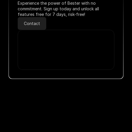
Experience the power of Bester with no 
commitment. Sign up today and unlock all 
features free for 7 days, risk-free!
Contact
Solutions Development
Voice Assistants
M
Flexible Operations
Solutions Development
Easy Setup in Minutes
Ai Agent
Service C
Clients & partners